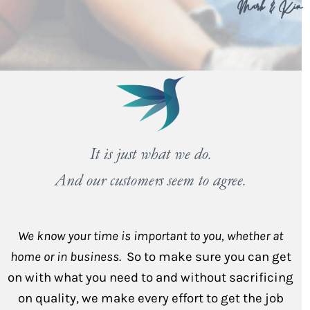
Mark & Kim
It is just what we do.
And our customers seem to agree.
We know your time is important to you, whether at
home or in business.
So to make sure you can get
on with what you need to and without sacrificing
on quality, we make every effort to get the job