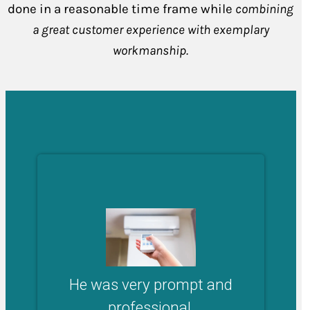
done in a reasonable time frame while
combining
a great customer experience with exemplary
workmanship.
He was very prompt and
professional.