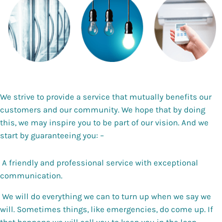
We strive to provide a service that mutually benefits our
customers and our community. We hope that by doing
this, we may inspire you to be part of our vision. And we
start by guaranteeing you: –
A friendly and professional service with exceptional
communication.
We will do everything we can to turn up when we say we
will. Sometimes things, like emergencies, do come up. If