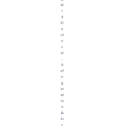
bi
r
d
El
e
ct
ri
c
al
,
R
ef
ri
g
er
at
io
n
&
Ai
r