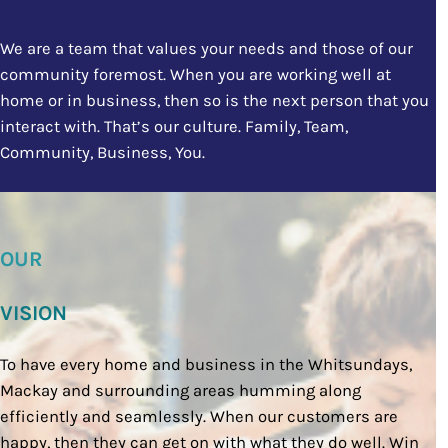
We are a team that values your needs and those of our
community foremost. When you are working well at
home or in business, then so is the next person that you
interact with. That’s our culture. Family, Team,
Community, Business, You.
OUR
VISION
To have every home and business in the Whitsundays,
Mackay and surrounding areas humming along
efficiently and seamlessly. When our customers are
happy, then they can get on with what they do well. Win