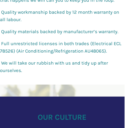
that happens we will call you to keep you in the loop.
Quality workmanship backed by 12 month warranty on
all labour.
Quality materials backed by manufacturer’s warranty.
Full unrestricted licenses in both trades (Electrical ECL
78526) (Air Conditioning/Refrigeration AU48065).
We will take our rubbish with us and tidy up after
ourselves.
OUR
CULTURE